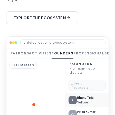
EXPLORE THE ECOSYSTEM
shifufoundation.org/ecosystem
PATRONS
ACTIVITIES
FOUNDERS
PROFESSIONALS
ES
FOUNDERS
All states ▾
From non-metro
districts
Search
ecosystem…
Bhanu Teja
BT
Nellore
Vikas Kumar
VK