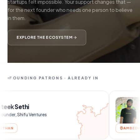
startups felt impossible. Your support changes that —
for the next founder who needs one person to believe
in them.
EXPLORE THE ECOSYSTEM
FOUNDING PATRONS · ALREADY IN
Shubham C
entures
AMBEDKAR NAGAR, UTT