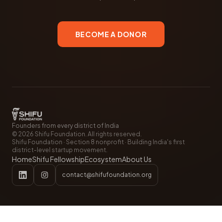
BECOME A DONOR
Founders from every district of India
©
2026
Shifu Foundation. All rights reserved.
Shifu Foundation · Section 8 nonprofit · Building India's first
district-level startup movement.
Home
Shifu Fellowship
Ecosystem
About Us
contact@shifufoundation.org