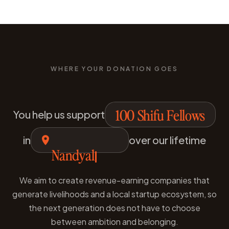
WHERE YOUR DONATION GOES
100 Shifu Fellows
You help us support
in
over our lifetime
Nanded
We aim to create revenue-earning companies that
generate livelihoods and a local startup ecosystem, so
the next generation does not have to choose
between ambition and belonging.