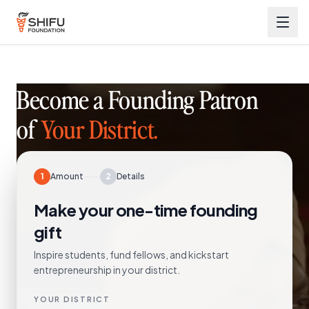
Become a Founding Patron
of
Your District.
1
Amount
2
Details
Make your one-time founding
gift
Inspire students, fund fellows, and kickstart
entrepreneurship in your district.
YOUR DISTRICT