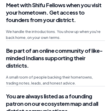
Meet with Shifu Fellows when you visit
your hometown. Get access to
founders from your district.
We handle the introductions. You show up when you're
back home, on your own terms.
Be part of an online community of like-
minded Indians supporting their
districts.
A small room of people backing their hometowns,
trading notes, leads, and honest advice.
You are always listed as a founding
patron on our ecosystem map and all