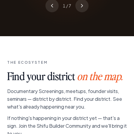
1
/
7
THE ECOSYSTEM
Find your district
on the map.
Documentary Screenings, meetups, founder visits,
seminars — district by district. Find your district. See
what's already happening near you.
If nothing's happening in your district yet — that's a
sign. Join the Shifu Builder Community and we'll bring it
to you.