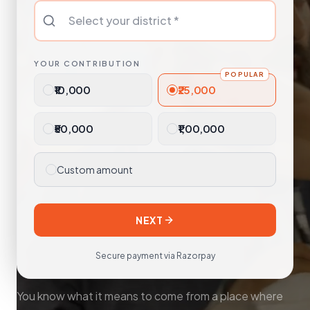
YOUR CONTRIBUTION
POPULAR
₹10,000
₹25,000
₹50,000
₹1,00,000
Custom amount
NEXT
Secure payment via Razorpay
You know what it means to come from a place where