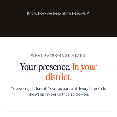
Know how we help Shifu Fellows
WHAT PATRONAGE MEANS
Your presence.
In your
district.
You won't just fund it. You'll be part of it. Every time Shifu
shows up in your district, so do you.