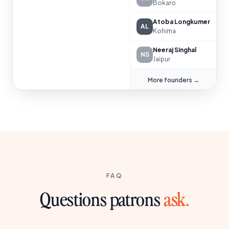
Bokaro
Atoba Longkumer
AL
Kohima
Neeraj Singhal
NS
Jaipur
More founders →
FAQ
Questions patrons
ask.