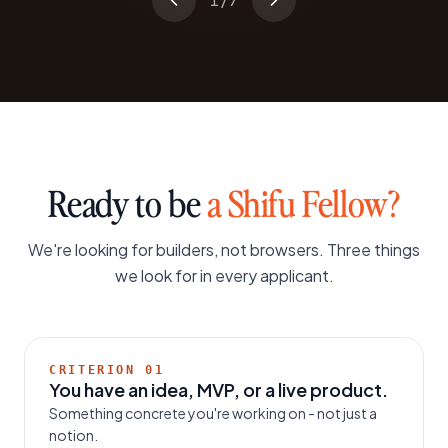
1
/
7
Ready to be
a Shifu Fellow?
We're looking for builders, not browsers. Three things
we look for in every applicant.
CRITERION
01
You have an idea, MVP, or a live product.
Something concrete you're working on - not just a
notion.