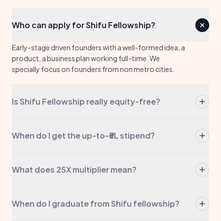
Who can apply for Shifu Fellowship?
Early-stage driven founders with a well-formed idea, a
product, a business plan working full-time. We
specially focus on founders from non metro cities.
Is Shifu Fellowship really equity-free?
Yes. Always. We don't take a stake, we don't take a
board seat, we don't take any portion of your
When do I get the up-to-₹5L stipend?
company. The stipend is yours to keep.
The stipend is up to ₹5L of direct capital to your
account. This may come in tranches based on
What does 25X multiplier mean?
approval levels.
We help you raise 25× more funding. This may come
from government grants or via private investors. We
When do I graduate from Shifu fellowship?
will guide you in the process and open doors with