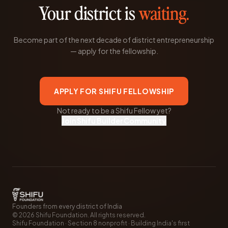
Your district is
waiting.
Become part of the next decade of district entrepreneurship
— apply for the fellowship.
APPLY FOR SHIFU FELLOWSHIP
Not ready to be a Shifu Fellow yet?
Join Shifu Builder Community
Founders from every district of India
©
2026
Shifu Foundation. All rights reserved.
Shifu Foundation · Section 8 nonprofit · Building India's first