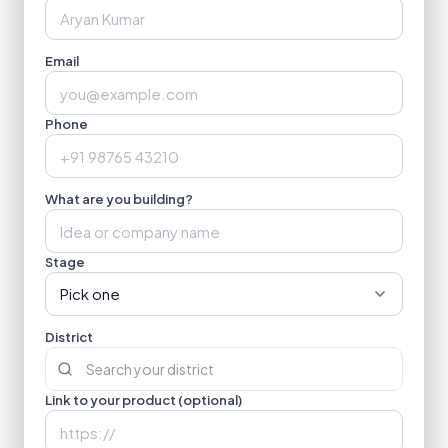
Email
Phone
What are you building?
Stage
Pick one
District
Link to your product (optional)