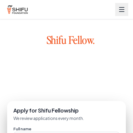
Become a
Shifu Fellow.
Great founders exist across Bharat, not just metro cities.
We back early-stage founders with capital, mentorship, and a
network. Learn from mentors who have built and scaled
startups.
Explore the ecosystem
Apply for Shifu Fellowship
We review applications every month.
Full name