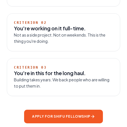
CRITERION
02
You're working on it full-time.
Not as a side project. Not on weekends. This is the
thing you're doing.
CRITERION
03
You're in this for the long haul.
Building takes years. We back people who are willing
to put them in.
APPLY FOR SHIFU FELLOWSHIP