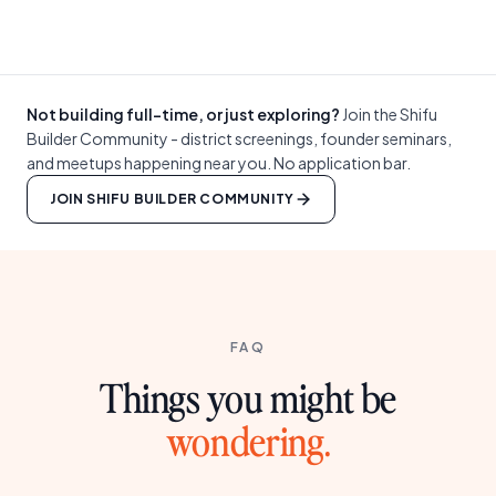
Not building full-time, or just exploring?
Join the Shifu
Builder Community - district screenings, founder seminars,
and meetups happening near you. No application bar.
JOIN SHIFU BUILDER COMMUNITY
FAQ
Things you might be
wondering.