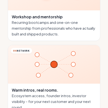
Workshop and mentorship
Recurring bootcamps and one-on-one
mentorship from professionals who have actually
built and shipped products.
06
NETWORK
Warm intros,
real rooms.
Ecosystem access, founder intros, investor
visibility - for your next customer and your next
round.