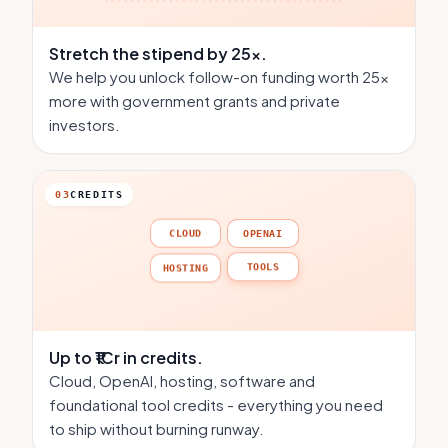
Stretch the stipend
by 25×.
We help you unlock follow-on funding worth 25×
more with government grants and private
investors.
03
CREDITS
CLOUD
OPENAI
HOSTING
TOOLS
Up to ₹1Cr
in credits.
Cloud, OpenAI, hosting, software and
foundational tool credits - everything you need
to ship without burning runway.