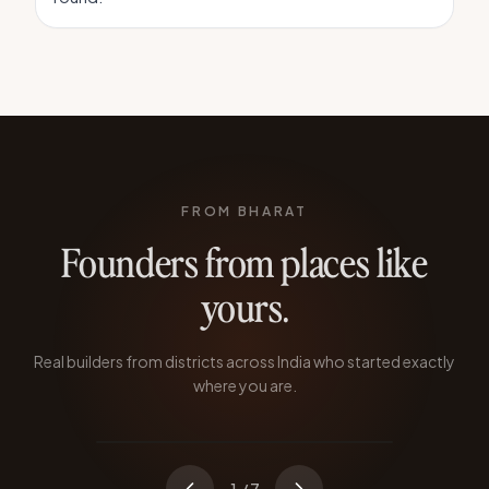
FROM BHARAT
Founders from places like
yours.
Atoba Longkumer
TABERNACLE TECHNOLOGIES
Real builders from districts across India who started exactly
Quit during the pandemic to prove SaaS
where you are.
could come from Nagaland.
KOHIMA