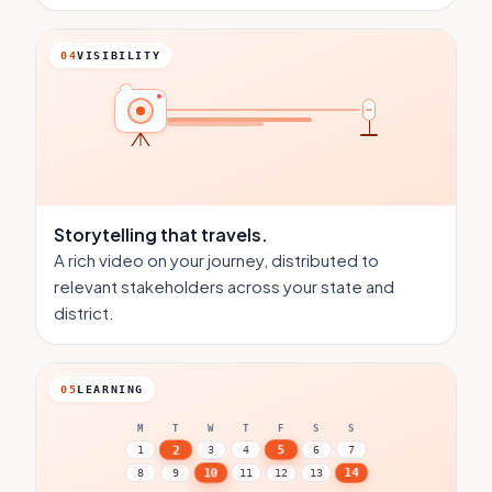
04
VISIBILITY
Storytelling
that travels.
A rich video on your journey, distributed to
relevant stakeholders across your state and
district.
05
LEARNING
M
T
W
T
F
S
S
5
2
1
3
4
6
7
14
10
8
9
11
12
13