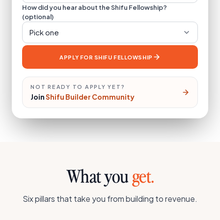
How did you hear about the Shifu Fellowship?
(optional)
Pick one
APPLY FOR SHIFU FELLOWSHIP
NOT READY TO APPLY YET?
Join
Shifu Builder Community
What you
get.
Six pillars that take you from building to revenue.