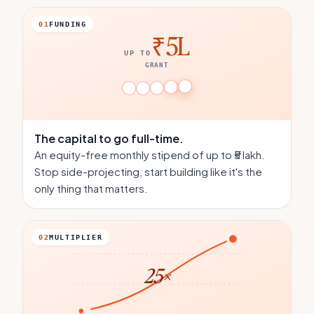
01
FUNDING
₹5L
UP TO
GRANT
The capital
to go full-time.
An equity-free monthly stipend of up to ₹5 lakh.
Stop side-projecting, start building like it's the
only thing that matters.
02
MULTIPLIER
25×