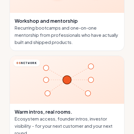
Workshop and mentorship
Recurring bootcamps and one-on-one
mentorship from professionals who have actually
built and shipped products.
06
NETWORK
Warm intros,
real rooms.
Ecosystem access, founder intros, investor
visibility - for your next customer and your next
round.