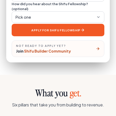
How did you hear about the Shifu Fellowship?
(optional)
Pick one
APPLY FOR SHIFU FELLOWSHIP
NOT READY TO APPLY YET?
Join
Shifu Builder Community
What you
get.
Six pillars that take you from building to revenue.