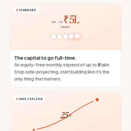
01
FUNDING
₹5L
UP TO
GRANT
The capital
to go full-time.
An equity-free monthly stipend of up to ₹5 lakh.
Stop side-projecting, start building like it's the
only thing that matters.
02
MULTIPLIER
25×