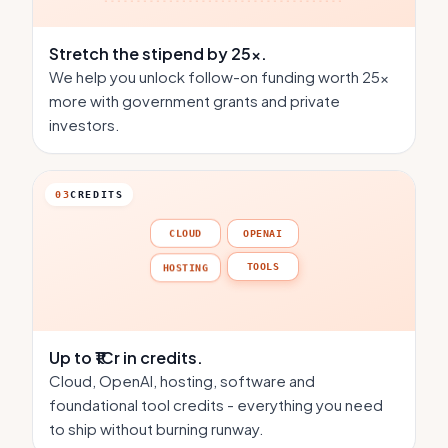
Stretch the stipend
by 25×.
We help you unlock follow-on funding worth 25×
more with government grants and private
investors.
03
CREDITS
CLOUD
OPENAI
TOOLS
HOSTING
Up to ₹1Cr
in credits.
Cloud, OpenAI, hosting, software and
foundational tool credits - everything you need
to ship without burning runway.