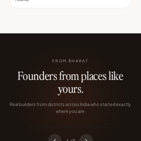
FROM BHARAT
Founders from places like
yours.
Atoba Longkumer
TABERNACLE TECHNOLOGIES
Real builders from districts across India who started exactly
Quit during the pandemic to prove SaaS
where you are.
could come from Nagaland.
KOHIMA