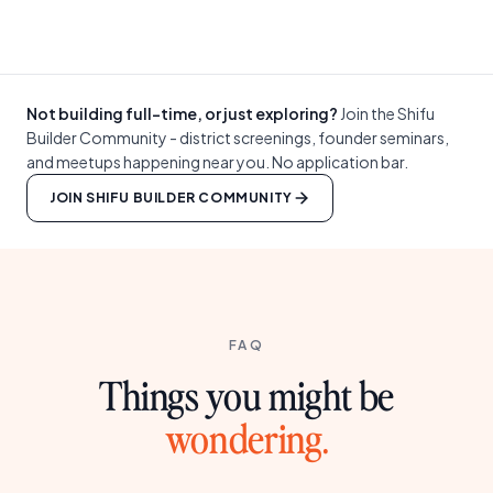
Not building full-time, or just exploring?
Join the Shifu
Builder Community - district screenings, founder seminars,
and meetups happening near you. No application bar.
JOIN SHIFU BUILDER COMMUNITY
FAQ
Things you might be
wondering.