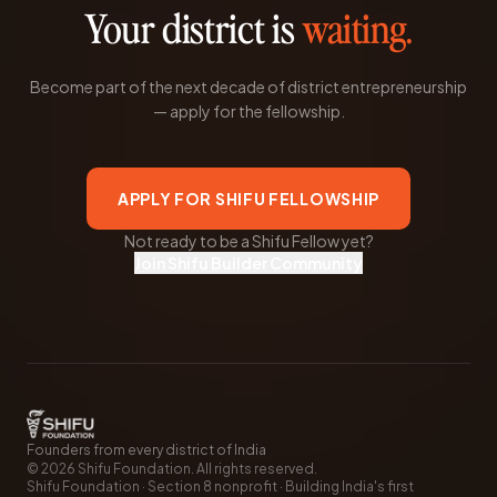
Your district is
waiting.
Become part of the next decade of district entrepreneurship
— apply for the fellowship.
APPLY FOR SHIFU FELLOWSHIP
Not ready to be a Shifu Fellow yet?
Join Shifu Builder Community
Founders from every district of India
©
2026
Shifu Foundation. All rights reserved.
Shifu Foundation · Section 8 nonprofit · Building India's first