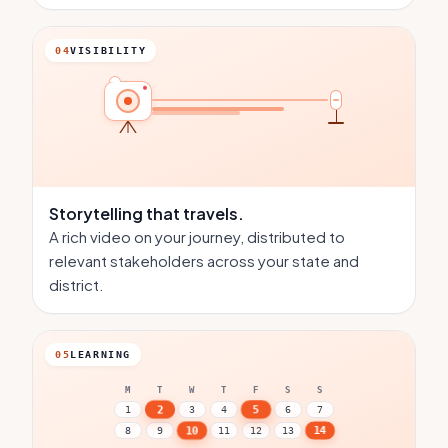
04
VISIBILITY
Storytelling
that travels.
A rich video on your journey, distributed to
relevant stakeholders across your state and
district.
05
LEARNING
M
T
W
T
F
S
S
5
2
1
3
4
6
7
14
10
8
9
11
12
13