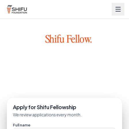
Become a
Shifu Fellow.
Great founders exist across Bharat, not just metro cities.
We back early-stage founders with capital, mentorship, and a
network. Learn from mentors who have built and scaled
startups.
Explore the ecosystem
Apply for Shifu Fellowship
We review applications every month.
Full name