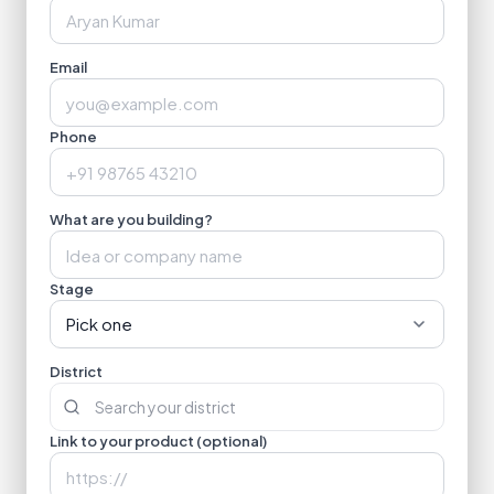
Email
Phone
What are you building?
Stage
Pick one
District
Link to your product (optional)