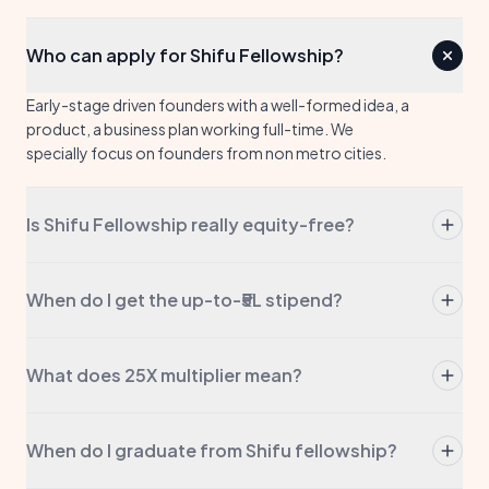
Who can apply for Shifu Fellowship?
Early-stage driven founders with a well-formed idea, a
product, a business plan working full-time. We
specially focus on founders from non metro cities.
Is Shifu Fellowship really equity-free?
Yes. Always. We don't take a stake, we don't take a
board seat, we don't take any portion of your
When do I get the up-to-₹5L stipend?
company. The stipend is yours to keep.
The stipend is up to ₹5L of direct capital to your
account. This may come in tranches based on
What does 25X multiplier mean?
approval levels.
We help you raise 25× more funding. This may come
from government grants or via private investors. We
When do I graduate from Shifu fellowship?
will guide you in the process and open doors with