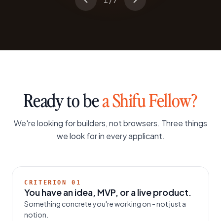
1
/
7
Ready to be
a Shifu Fellow?
We're looking for builders, not browsers. Three things
we look for in every applicant.
CRITERION
01
You have an idea, MVP, or a live product.
Something concrete you're working on - not just a
notion.