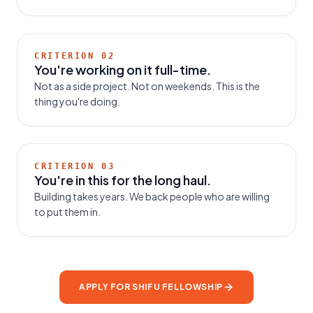
CRITERION
02
You're working on it full-time.
Not as a side project. Not on weekends. This is the
thing you're doing.
CRITERION
03
You're in this for the long haul.
Building takes years. We back people who are willing
to put them in.
APPLY FOR SHIFU FELLOWSHIP